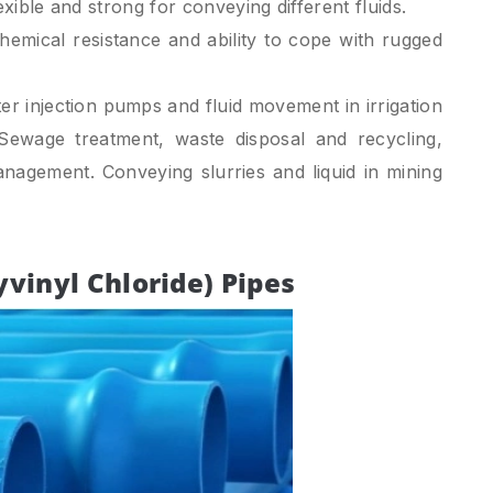
exible and strong for conveying different fluids.
emical resistance and ability to cope with rugged
r injection pumps and fluid movement in irrigation
 Sewage treatment, waste disposal and recycling,
anagement. Conveying slurries and liquid in mining
yvinyl Chloride) Pipes