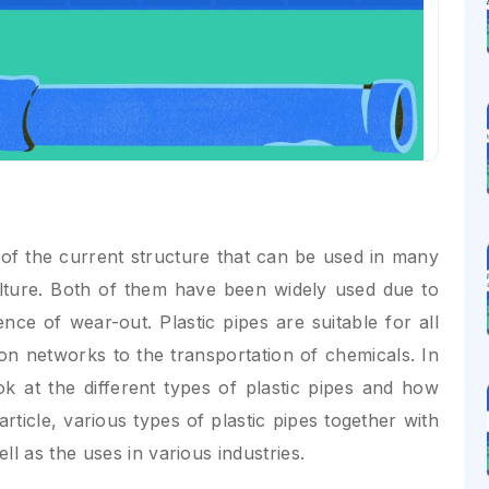
 of the current structure that can be used in many
ulture. Both of them have been widely used due to
sence of wear-out. Plastic pipes are suitable for all
ion networks to the transportation of chemicals. In
ok at the different types of plastic pipes and how
article, various types of plastic pipes together with
l as the uses in various industries.