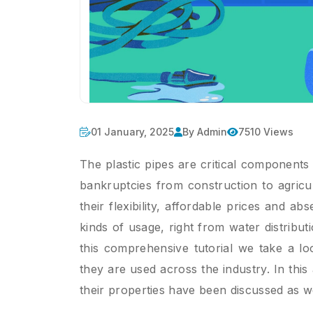
01 January, 2025
By Admin
7510 Views
The plastic pipes are critical components
bankruptcies from construction to agric
their flexibility, affordable prices and ab
kinds of usage, right from water distribut
this comprehensive tutorial we take a lo
they are used across the industry. In this 
their properties have been discussed as wel