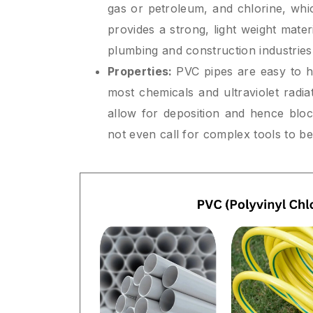
gas or petroleum, and chlorine, whi
provides a strong, light weight materi
plumbing and construction industries
Properties:
PVC pipes are easy to h
most chemicals and ultraviolet radiat
allow for deposition and hence blo
not even call for complex tools to be 