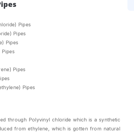
Pipes
loride) Pipes
ride) Pipes
e) Pipes
 Pipes
rene) Pipes
ipes
thylene) Pipes
 through Polyvinyl chloride which is a synthetic
oduced from ethylene, which is gotten from natural