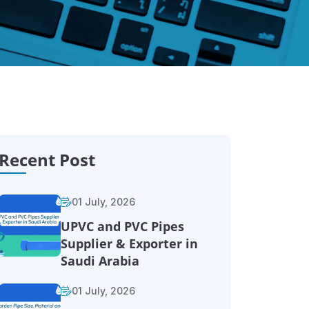
Recent Post
01 July, 2026
UPVC and PVC Pipes
Supplier & Exporter in
Saudi Arabia
01 July, 2026