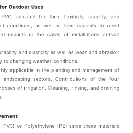
l for Outdoor Uses
C, selected for their flexibility, stability, and
ed conditions, as well as their capacity to resist
al impacts in the cases of installations outside
ability and elasticity as well as wear and abrasion
ity to changing weather conditions.
hly applicable in the planting and management of
landscaping sectors. Contributions of the four
rposes of irrigation. Cleaning, rinsing, and draining
.
ovement
 (PVC) or Polyethylene (PE) since these materials