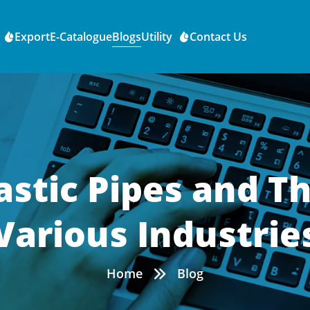
Export
E-Catalogue
Blogs
Utility
Contact Us
astic Pipes and Th
Various Industrie
Home
Blog