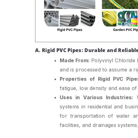
A. Rigid PVC Pipes: Durable and Reliabl
Made From:
Polyvinyl Chloride
and is processed to assume a rigi
Properties of Rigid PVC Pipe
fatigue, low density and ease of 
Uses in Various Industries:
W
systems in residential and busi
for transportation of water an
facilities, and drainages systems