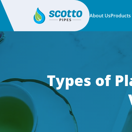
About Us
Products
Types of Pl