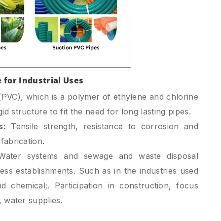
e for Industrial Uses
 (PVC), which is a polymer of ethylene and chlorine
d structure to fit the need for long lasting pipes.
s:
Tensile strength, resistance to corrosion and
fabrication.
ater systems and sewage and waste disposal
ness establishments. Such as in the industries used
d chemical;. Participation in construction, focus
, water supplies.