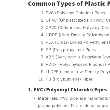
Common Types of Plastic 
PVC (Polyvinyl Chloride) Pipes
UPVC (Unplasticized Polyvinyl Ch
CPVC (Chlorinated Polyvinyl Chlo
HDPE (High-Density Polyethylen
PEX (Cross-Linked Polyethylene)
PP (Polypropylene) Pipes
ABS (Acrylonitrile Butadiene Sty
PVDF (Polyvinylidene Fluoride) P
LLDPE (Linear Low-Density Polye
PB (Polybutylene) Pipes
1. PVC (Polyvinyl Chloride) Pipes
Materials:
PVC pipe are manufactured
plastic polymer. This material is pr