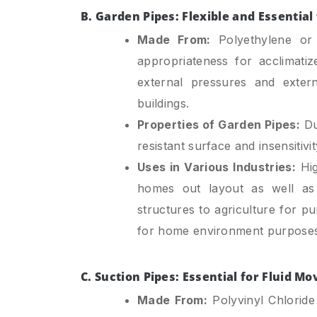
B. Garden Pipes: Flexible and Essentia
Made From:
Polyethylene or PV
appropriateness for acclimatiz
external pressures and extern
buildings.
Properties of Garden Pipes:
Dur
resistant surface and insensitiv
Uses in Various Industries:
Hig
homes out layout as well as 
structures to agriculture for pu
for home environment purposes
C. Suction Pipes: Essential for Fluid M
Made From:
Polyvinyl Chloride