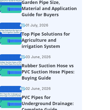
Garden Pipe Size,
Material and Application
Guide for Buyers
01 July, 2026
Top Pipe Solutions for
Agriculture and
irrigation System
03 June, 2026
Rubber Suction Hose vs
PVC Suction Hose Pipes:
Buying Guide
02 June, 2026
PVC Pipes for
Underground Drainage:
Complete Guide