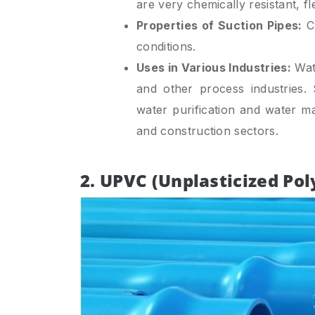
are very chemically resistant, fl
Properties of Suction Pipes:
Ch
conditions.
Uses in Various Industries:
Wate
and other process industries.
water purification and water m
and construction sectors.
2. UPVC (Unplasticized Pol