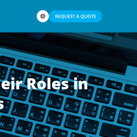
REQUEST A QUOTE
eir Roles in
s