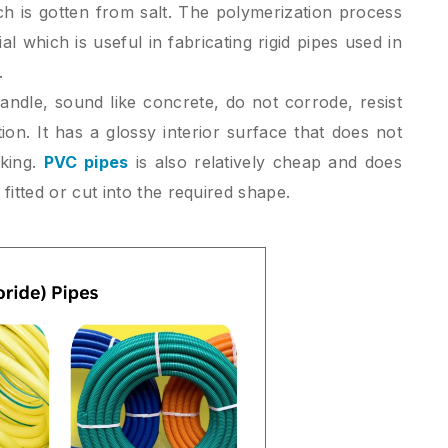
ch is gotten from salt. The polymerization process
al which is useful in fabricating rigid pipes used in
.
andle, sound like concrete, do not corrode, resist
ion. It has a glossy interior surface that does not
cking.
PVC pipes
is also relatively cheap and does
fitted or cut into the required shape.