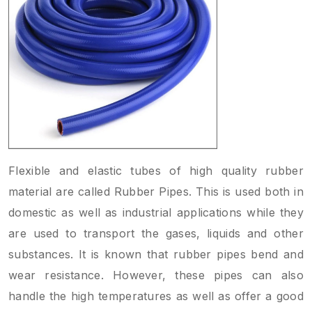
Flexible and elastic tubes of high quality rubber
material are called Rubber Pipes. This is used both in
domestic as well as industrial applications while they
are used to transport the gases, liquids and other
substances. It is known that rubber pipes bend and
wear resistance. However, these pipes can also
handle the high temperatures as well as offer a good