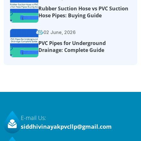
Rubber Suction Hose vs PVC Suction
Hose Pipes: Buying Guide
02 June, 2026
PVC Pipes for Underground
Drainage: Complete Guide
E-mail Us:
siddhivinayakpvcllp@gmail.com