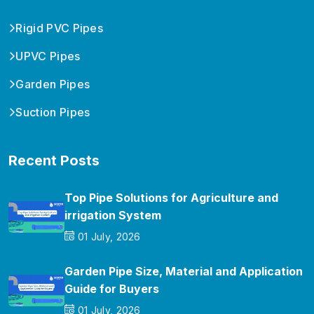
Rigid PVC Pipes
UPVC Pipes
Garden Pipes
Suction Pipes
Recent Posts
Top Pipe Solutions for Agriculture and
irrigation System
01 July, 2026
Garden Pipe Size, Material and Application
Guide for Buyers
01 July, 2026