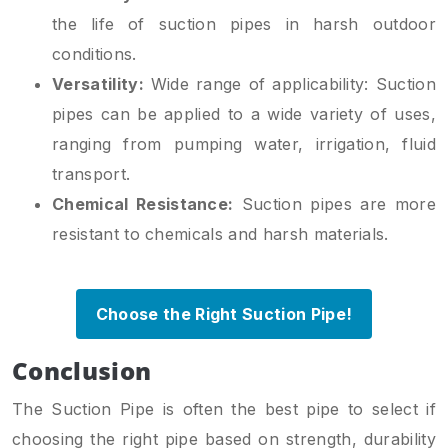
the life of suction pipes in harsh outdoor
conditions.
Versatility:
Wide range of applicability: Suction
pipes can be applied to a wide variety of uses,
ranging from pumping water, irrigation, fluid
transport.
Chemical Resistance:
Suction pipes are more
resistant to chemicals and harsh materials.
Choose the Right Suction Pipe!
Conclusion
The Suction Pipe is often the best pipe to select if
choosing the right pipe based on strength, durability