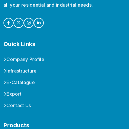
all your residential and industrial needs.
Quick Links
Company Profile
Infrastructure
E-Catalogue
Export
Contact Us
Products