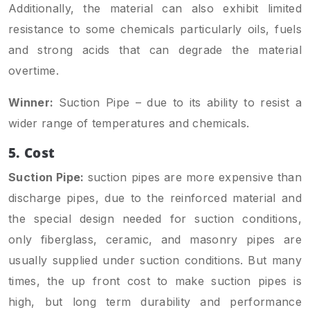
Additionally, the material can also exhibit limited
resistance to some chemicals particularly oils, fuels
and strong acids that can degrade the material
overtime.
Winner:
Suction Pipe – due to its ability to resist a
wider range of temperatures and chemicals.
5. Cost
Suction Pipe:
suction pipes are more expensive than
discharge pipes, due to the reinforced material and
the special design needed for suction conditions,
only fiberglass, ceramic, and masonry pipes are
usually supplied under suction conditions. But many
times, the up front cost to make suction pipes is
high, but long term durability and performance