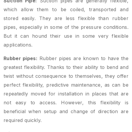
Suction Pipe:
Suction pipes are generally flexible,
which allow them to be coiled, transported and
stored easily. They are less flexible than rubber
pipes, especially in some of the pressure conditions.
But it can hound their use in some very flexible
applications.
Rubber pipes:
Rubber pipes are known to have the
greatest flexibility. Thanks to their ability to bend and
twist without consequence to themselves, they offer
perfect flexibility, predictive maintenance, as can be
repeatedly moved for installation in places that are
not easy to access. However, this flexibility is
beneficial when setup and change of direction are
required quickly.