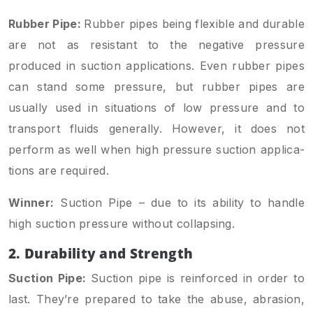
Rubber Pipe:
Rubber pipes being flexible and durable
are not as resistant to the negative pressure
produced in suction applications. Even rubber pipes
can stand some pressure, but rubber pipes are
usually used in situations of low pressure and to
transport fluids generally. However, it does not
perform as well when high pressure suction applica­
tions are required.
Winner:
Suction Pipe – due to its ability to handle
high suction pressure without collapsing.
2. Durability and Strength
Suction Pipe:
Suction pipe is reinforced in order to
last. They’re prepared to take the abuse, abrasion,