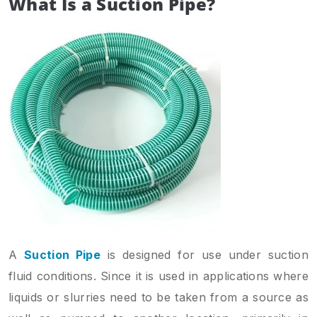
What Is a Suction Pipe?
A
Suction Pipe
is designed for use under suction
fluid conditions. Since it is used in applications where
liquids or slurries need to be taken from a source as