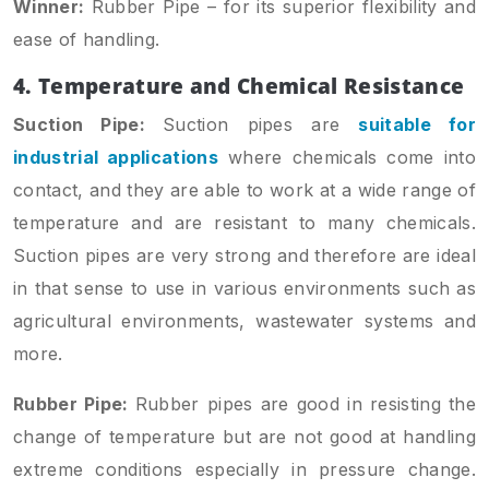
Winner:
Rubber Pipe – for its superior flexibility and
ease of handling.
4. Temperature and Chemical Resistance
Suction Pipe:
Suction pipes are
suitable for
industrial applications
where chemicals come into
contact, and they are able to work at a wide range of
temperature and are resistant to many chemicals.
Suction pipes are very strong and therefore are ideal
in that sense to use in various environments such as
agricultural environments, wastewater systems and
more.
Rubber Pipe:
Rubber pipes are good in resisting the
change of temperature but are not good at handling
extreme conditions especially in pressure change.