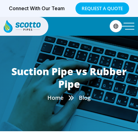
Connect With Our Team
REQUEST A QUOTE
Suction Pipe vs Rubber
Pipe
Home
Blog