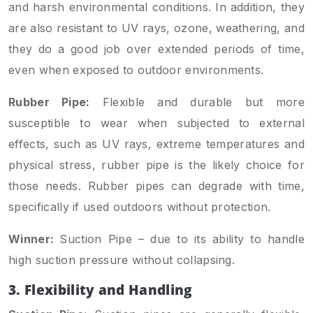
and harsh environmental conditions. In addition, they
are also resistant to UV rays, ozone, weathering, and
they do a good job over extended periods of time,
even when exposed to outdoor environments.
Rubber Pipe:
Flexible and durable but more
susceptible to wear when subjected to external
effects, such as UV rays, extreme temperatures and
physical stress, rubber pipe is the likely choice for
those needs. Rubber pipes can degrade with time,
specifically if used outdoors without protection.
Winner:
Suction Pipe – due to its ability to handle
high suction pressure without collapsing.
3. Flexibility and Handling