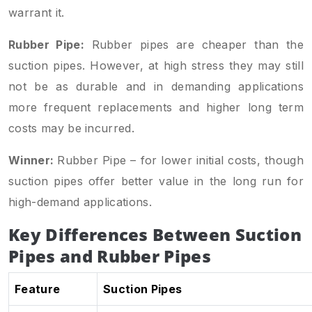
warrant it.
Rubber Pipe:
Rubber pipes are cheaper than the
suction pipes. However, at high stress they may still
not be as durable and in demanding applications
more frequent replacements and higher long term
costs may be incurred.
Winner:
Rubber Pipe – for lower initial costs, though
suction pipes offer better value in the long run for
high-demand applications.
Key Differences Between Suction
Pipes and Rubber Pipes
Feature
Suction Pipes