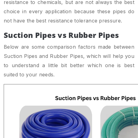
resistance to chemicals, but are not always the best
choice in every application because these pipes do
not have the best resistance tolerance pressure.
Suction Pipes vs Rubber Pipes
Below are some comparison factors made between
Suction Pipes and Rubber Pipes, which will help you
to understand a little bit better which one is best
suited to your needs.