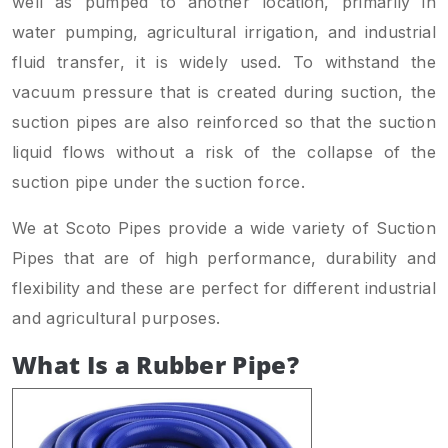
well as pumped to another location, primarily in
water pumping, agricultural irrigation, and industrial
fluid transfer, it is widely used. To withstand the
vacuum pressure that is created during suction, the
suction pipes are also reinforced so that the suction
liquid flows without a risk of the collapse of the
suction pipe under the suction force.
We at Scoto Pipes provide a wide variety of Suction
Pipes that are of high performance, durability and
flexibility and these are perfect for different industrial
and agricultural purposes.
What Is a Rubber Pipe?