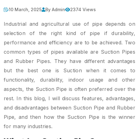
10 March, 2025
By Admin
2374 Views
Industrial and agricultural use of pipe depends on
selection of the right kind of pipe if durability,
performance and efficiency are to be achieved. Two
common types of pipes available are Suction Pipes
and Rubber Pipes. They have different advantages
but the best one is Suction when it comes to
functionality, durability, indoor usage and other
aspects, the Suction Pipe is often preferred over the
rest. In this blog, I will discuss features, advantages,
and disadvantages between Suction Pipe and Rubber
Pipe, and then how the Suction Pipe is the winner
for many industries.