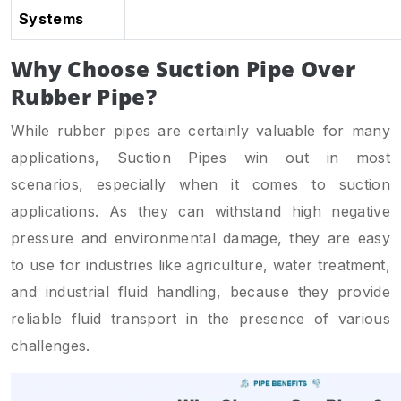
Systems
Why Choose Suction Pipe Over
Rubber Pipe?
While rubber pipes are certainly valuable for many
applications, Suction Pipes win out in most
scenarios, especially when it comes to suction
applications. As they can withstand high negative
pressure and environmental damage, they are easy
to use for industries like agriculture, water treatment,
and industrial fluid handling, because they provide
reliable fluid transport in the presence of various
challenges.