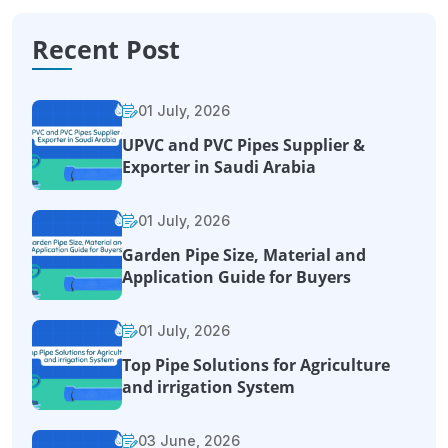
Recent Post
01 July, 2026
UPVC and PVC Pipes Supplier &
Exporter in Saudi Arabia
01 July, 2026
Garden Pipe Size, Material and
Application Guide for Buyers
01 July, 2026
Top Pipe Solutions for Agriculture
and irrigation System
03 June, 2026