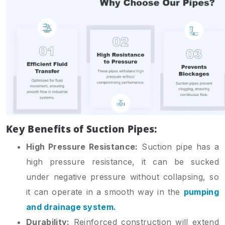
Key Benefits of Suction Pipes:
High Pressure Resistance:
Suction pipe has a
high pressure resistance, it can be sucked
under negative pressure without collapsing, so
it can operate in a smooth way in the
pumping
and drainage system.
Durability:
Reinforced construction will extend