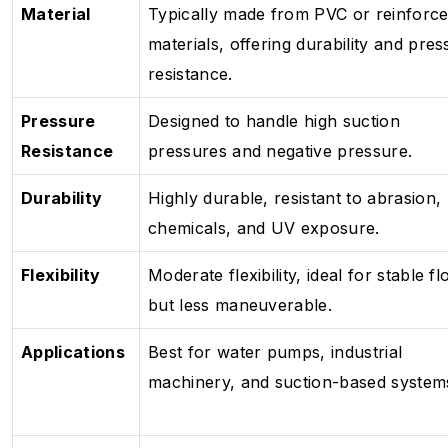
Material
Typically made from PVC or reinforc
materials, offering durability and pres
resistance.
Pressure
Designed to handle high suction
Resistance
pressures and negative pressure.
Durability
Highly durable, resistant to abrasion,
chemicals, and UV exposure.
Flexibility
Moderate flexibility, ideal for stable f
but less maneuverable.
Applications
Best for water pumps, industrial
machinery, and suction-based system