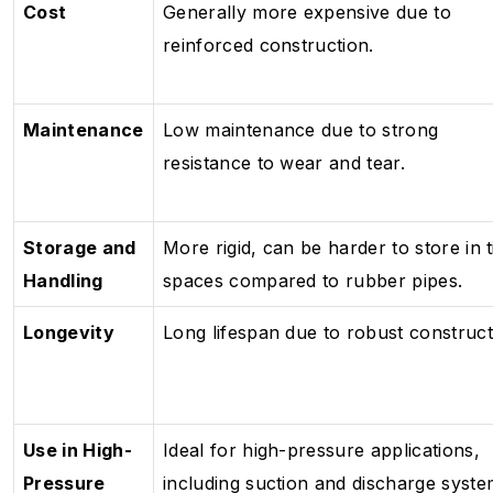
Cost
Generally more expensive due to
reinforced construction.
Maintenance
Low maintenance due to strong
resistance to wear and tear.
Storage and
More rigid, can be harder to store in t
Handling
spaces compared to rubber pipes.
Longevity
Long lifespan due to robust construct
Use in High-
Ideal for high-pressure applications,
Pressure
including suction and discharge syste