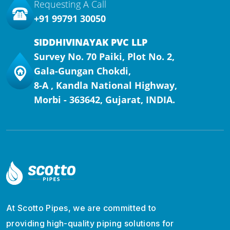
Requesting A Call
+91 99791 30050
SIDDHIVINAYAK PVC LLP
Survey No. 70 Paiki, Plot No. 2,
Gala-Gungan Chokdi,
8-A , Kandla National Highway,
Morbi - 363642, Gujarat, INDIA.
At Scotto Pipes, we are committed to
providing high-quality piping solutions for