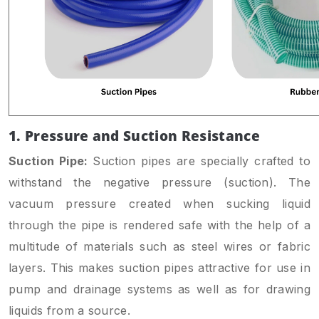
1. Pressure and Suction Resistance
Suction Pipe:
Suction pipes are specially crafted to
withstand the negative pressure (suction). The
vacuum pressure created when sucking liquid
through the pipe is rendered safe with the help of a
multitude of materials such as steel wires or fabric
layers. This makes suction pipes attractive for use in
pump and drainage systems as well as for drawing
liquids from a source.