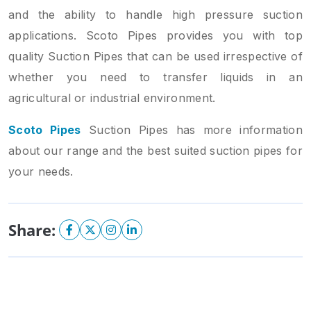
and the ability to handle high pressure suction
applications. Scoto Pipes provides you with top
quality Suction Pipes that can be used irrespective of
whether you need to transfer liquids in an
agricultural or industrial environment.
Scoto Pipes
Suction Pipes has more information
about our range and the best suited suction pipes for
your needs.
Share: