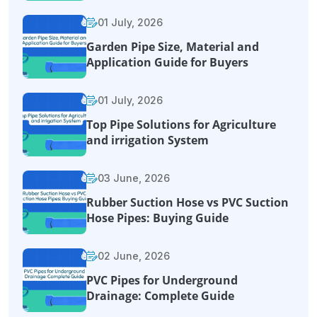
01 July, 2026
Garden Pipe Size, Material and
Application Guide for Buyers
01 July, 2026
Top Pipe Solutions for Agriculture
and irrigation System
03 June, 2026
Rubber Suction Hose vs PVC Suction
Hose Pipes: Buying Guide
02 June, 2026
PVC Pipes for Underground
Drainage: Complete Guide