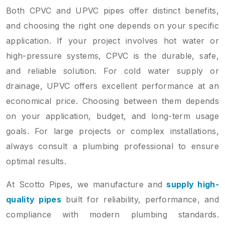
Both CPVC and UPVC pipes offer distinct benefits,
and choosing the right one depends on your specific
application. If your project involves hot water or
high-pressure systems, CPVC is the durable, safe,
and reliable solution. For cold water supply or
drainage, UPVC offers excellent performance at an
economical price. Choosing between them depends
on your application, budget, and long-term usage
goals. For large projects or complex installations,
always consult a plumbing professional to ensure
optimal results.
At Scotto Pipes, we manufacture and
supply high-
quality pipes
built for reliability, performance, and
compliance with modern plumbing standards.