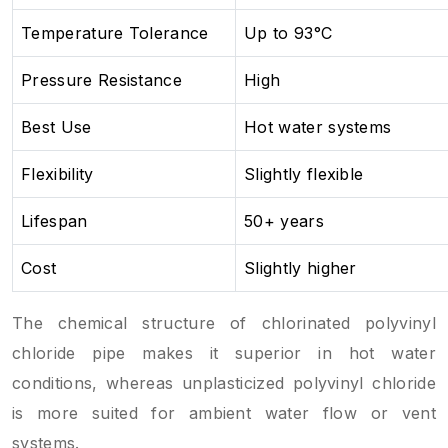
Temperature Tolerance
Up to 93°C
Pressure Resistance
High
Best Use
Hot water systems
Flexibility
Slightly flexible
Lifespan
50+ years
Cost
Slightly higher
The chemical structure of chlorinated polyvinyl
chloride pipe makes it superior in hot water
conditions, whereas unplasticized polyvinyl chloride
is more suited for ambient water flow or vent
systems.