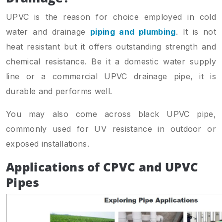
UPVC is the reason for choice employed in cold
water and drainage
piping and plumbing
. It is not
heat resistant but it offers outstanding strength and
chemical resistance. Be it a domestic water supply
line or a commercial UPVC drainage pipe, it is
durable and performs well.
You may also come across black UPVC pipe,
commonly used for UV resistance in outdoor or
exposed installations.
Applications of CPVC and UPVC
Pipes