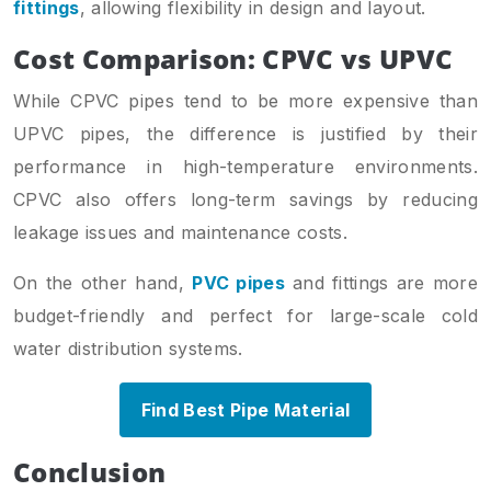
fittings
, allowing flexibility in design and layout.
Cost Comparison: CPVC vs UPVC
While CPVC pipes tend to be more expensive than
UPVC pipes, the difference is justified by their
performance in high-temperature environments.
CPVC also offers long-term savings by reducing
leakage issues and maintenance costs.
On the other hand,
PVC pipes
and fittings are more
budget-friendly and perfect for large-scale cold
water distribution systems.
Find Best Pipe Material
Conclusion