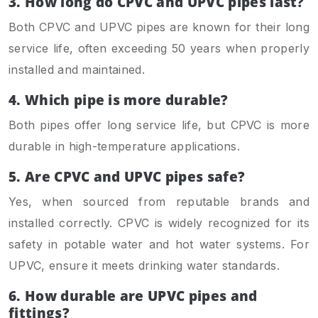
3.
How long do CPVC and UPVC pipes last?
Both CPVC and UPVC pipes are known for their long
service life, often exceeding 50 years when properly
installed and maintained.
4. Which pipe is more durable?
Both pipes offer long service life, but CPVC is more
durable in high-temperature applications.
5. Are CPVC and UPVC pipes safe?
Yes, when sourced from reputable brands and
installed correctly. CPVC is widely recognized for its
safety in potable water and hot water systems. For
UPVC, ensure it meets drinking water standards.
6. How durable are UPVC pipes and
fittings?