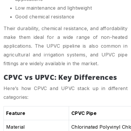
Low maintenance and lightweight
Good chemical resistance
Their durability, chemical resistance, and affordability
make them ideal for a wide range of non-heated
applications. The UPVC pipeline is also common in
agricultural and irrigation systems, and UPVC pipe
fittings are widely available in the market.
CPVC vs UPVC: Key Differences
Here’s how CPVC and UPVC stack up in different
categories:
Feature
CPVC Pipe
Material
Chlorinated Polyvinyl Chl