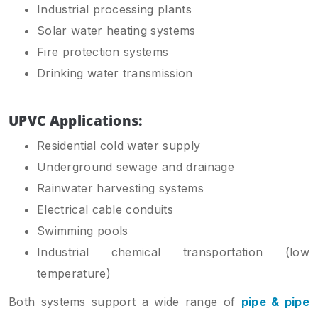
Industrial processing plants
Solar water heating systems
Fire protection systems
Drinking water transmission
UPVC Applications:
Residential cold water supply
Underground sewage and drainage
Rainwater harvesting systems
Electrical cable conduits
Swimming pools
Industrial chemical transportation (low
temperature)
Both systems support a wide range of
pipe & pipe