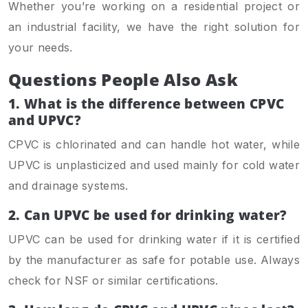
Whether you’re working on a residential project or
an industrial facility, we have the right solution for
your needs.
Questions People Also Ask
1. What is the difference between CPVC
and UPVC?
CPVC is chlorinated and can handle hot water, while
UPVC is unplasticized and used mainly for cold water
and drainage systems.
2.
Can UPVC be used for drinking water?
UPVC can be used for drinking water if it is certified
by the manufacturer as safe for potable use. Always
check for NSF or similar certifications.