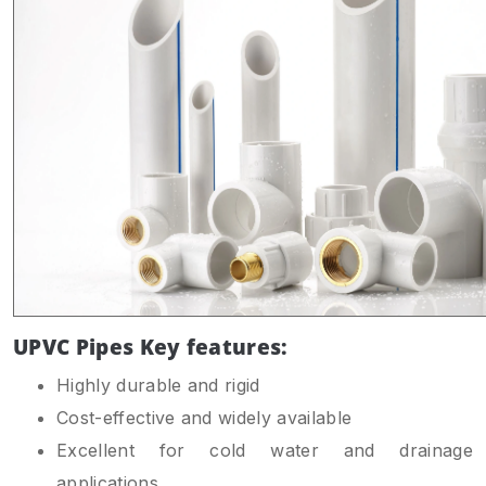
UPVC Pipes Key features:
Highly durable and rigid
Cost-effective and widely available
Excellent for cold water and drainage
applications