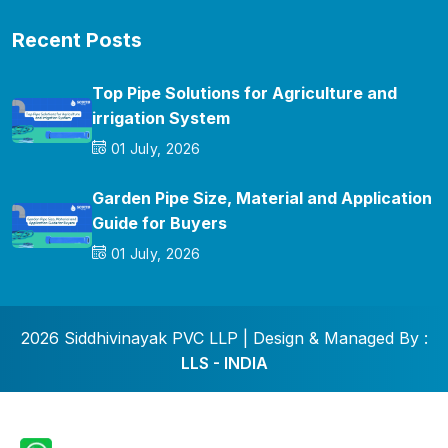
Recent Posts
Top Pipe Solutions for Agriculture and
irrigation System
01 July, 2026
Garden Pipe Size, Material and Application
Guide for Buyers
01 July, 2026
2026 Siddhivinayak PVC LLP | Design & Managed By :
LLS - INDIA