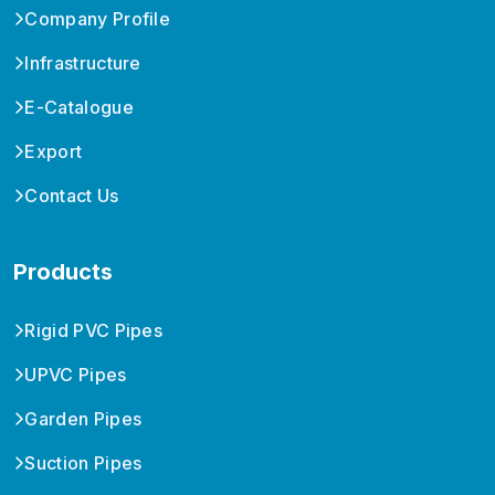
Company Profile
Infrastructure
E-Catalogue
Export
Contact Us
Products
Rigid PVC Pipes
UPVC Pipes
Garden Pipes
Suction Pipes