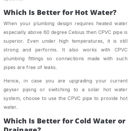
Which Is Better for Hot Water?
When your plumbing design requires heated water
especially above 60 degree Celsius then CPVC pipe is
superior. Even under high temperatures, it is still
strong and performs. It also works with CPVC
plumbing fittings so connections made with such
pipes are free of leaks.
Hence, in case you are upgrading your current
geyser piping or switching to a solar hot water
system, choose to use the CPVC pipe to provide hot
water.
Which Is Better for Cold Water or
Drainage?