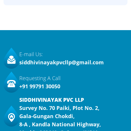
E-mail Us:
siddhivinayakpvcllp@gmail.com
Requesting A Call
+91 99791 30050
SIDDHIVINAYAK PVC LLP
Survey No. 70 Paiki, Plot No. 2,
Gala-Gungan Chokdi,
8-A , Kandla National Highway,