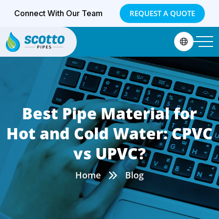
Connect With Our Team
REQUEST A QUOTE
Best Pipe Material for
Hot and Cold Water: CPVC
vs UPVC?
Home
Blog