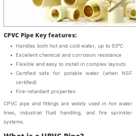
CPVC Pipe Key features:
Handles both hot and cold water, up to 93°C
Excellent chemical and corrosion resistance
Flexible and easy to install in complex layouts
Certified safe for potable water (when NSF
certified)
Fire-retardant properties
CPVC pipe and fittings are widely used in hot water
lines, industrial fluid handling, and fire sprinkler
systems.
What is a UPVC Pipe?