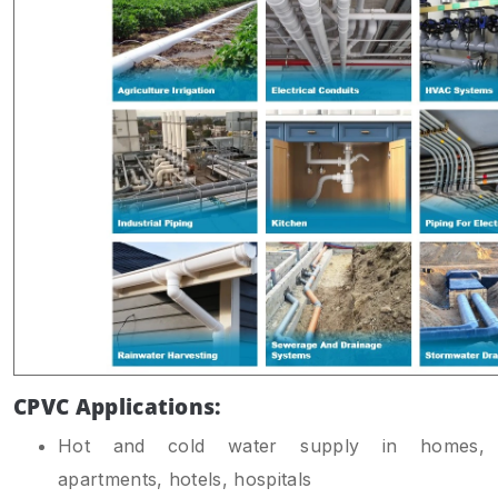
CPVC Applications:
Hot and cold water supply in homes,
apartments, hotels, hospitals