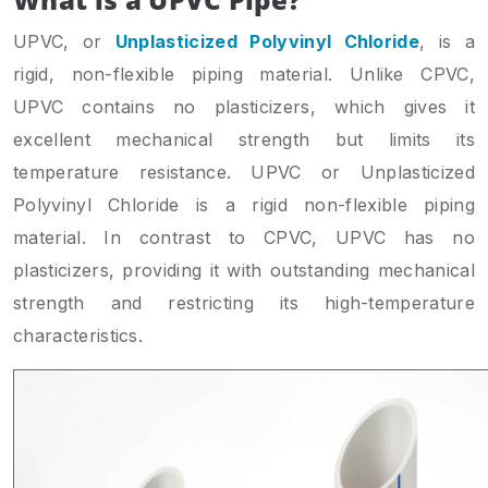
UPVC, or
Unplasticized Polyvinyl Chloride
, is a
rigid, non-flexible piping material. Unlike CPVC,
UPVC contains no plasticizers, which gives it
excellent mechanical strength but limits its
temperature resistance. UPVC or Unplasticized
Polyvinyl Chloride is a rigid non-flexible piping
material. In contrast to CPVC, UPVC has no
plasticizers, providing it with outstanding mechanical
strength and restricting its high-temperature
characteristics.