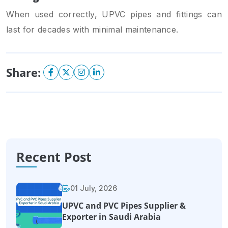
When used correctly, UPVC pipes and fittings can
last for decades with minimal maintenance.
Share:
Recent Post
01 July, 2026
UPVC and PVC Pipes Supplier &
Exporter in Saudi Arabia