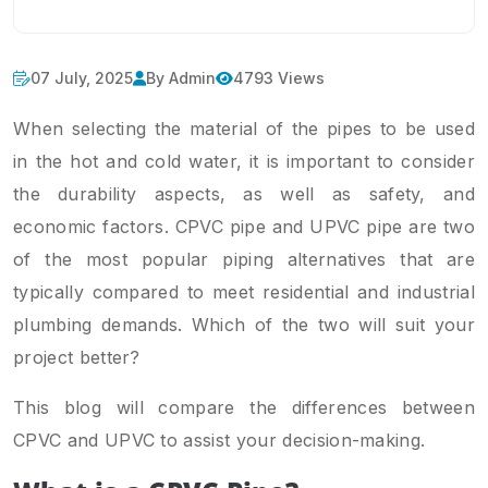
07 July, 2025
By Admin
4793 Views
When selecting the material of the pipes to be used
in the hot and cold water, it is important to consider
the durability aspects, as well as safety, and
economic factors. CPVC pipe and UPVC pipe are two
of the most popular piping alternatives that are
typically compared to meet residential and industrial
plumbing demands. Which of the two will suit your
project better?
This blog will compare the differences between
CPVC and UPVC to assist your decision-making.