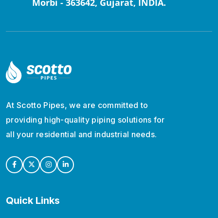
Morbi - 363642, Gujarat, INDIA.
At Scotto Pipes, we are committed to
providing high-quality piping solutions for
all your residential and industrial needs.
Quick Links