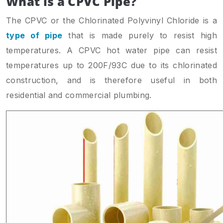
What is a CPVC Pipe?
The CPVC or the Chlorinated Polyvinyl Chloride is a
type of pipe
that is made purely to resist high
temperatures. A CPVC hot water pipe can resist
temperatures up to 200F/93C due to its chlorinated
construction, and is therefore useful in both
residential and commercial plumbing.