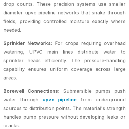
drop counts. These precision systems use smaller
diameter upvc pipeline networks that snake through
fields, providing controlled moisture exactly where
needed.
Sprinkler Networks:
For crops requiring overhead
watering, UPVC main lines distribute water to
sprinkler heads efficiently. The pressure-handling
capability ensures uniform coverage across large
areas.
Borewell Connections:
Submersible pumps push
water through
upvc pipeline
from underground
sources to distribution points. The material's strength
handles pump pressure without developing leaks or
cracks.