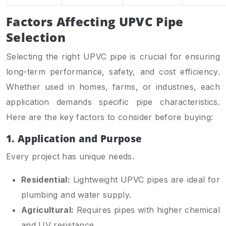
Factors Affecting UPVC Pipe
Selection
Selecting the right UPVC pipe is crucial for ensuring
long-term performance, safety, and cost efficiency.
Whether used in homes, farms, or industries, each
application demands specific pipe characteristics.
Here are the key factors to consider before buying:
1. Application and Purpose
Every project has unique needs.
Residential:
Lightweight UPVC pipes are ideal for
plumbing and water supply.
Agricultural:
Requires pipes with higher chemical
and UV resistance.