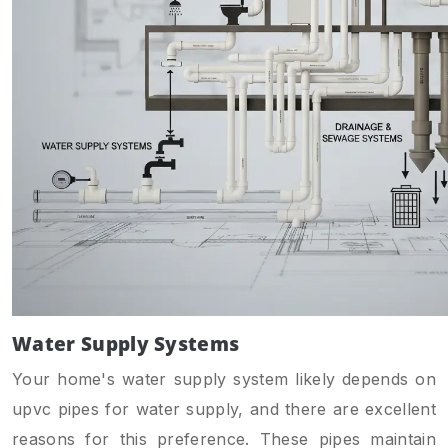
Water Supply Systems
Your home's water supply system likely depends on
upvc pipes for water supply, and there are excellent
reasons for this preference. These pipes maintain