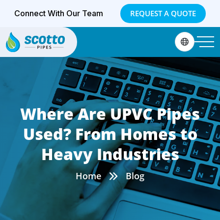
Connect With Our Team
REQUEST A QUOTE
Where Are UPVC Pipes
Used? From Homes to
Heavy Industries
Home
Blog