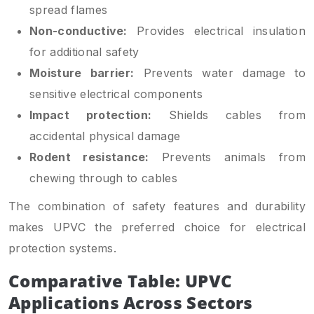
spread flames
Non-conductive:
Provides electrical insulation
for additional safety
Moisture barrier:
Prevents water damage to
sensitive electrical components
Impact protection:
Shields cables from
accidental physical damage
Rodent resistance:
Prevents animals from
chewing through to cables
The combination of safety features and durability
makes UPVC the preferred choice for electrical
protection systems.
Comparative Table: UPVC
Applications Across Sectors