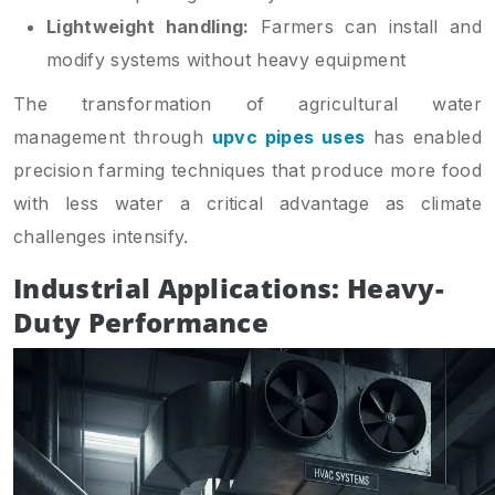
Lightweight handling:
Farmers can install and
modify systems without heavy equipment
The transformation of agricultural water
management through
upvc pipes uses
has enabled
precision farming techniques that produce more food
with less water a critical advantage as climate
challenges intensify.
Industrial Applications: Heavy-
Duty Performance