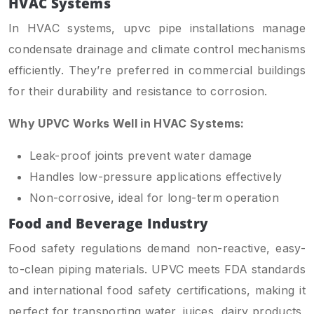
HVAC Systems
In HVAC systems, upvc pipe installations manage
condensate drainage and climate control mechanisms
efficiently. They’re preferred in commercial buildings
for their durability and resistance to corrosion.
Why UPVC Works Well in HVAC Systems:
Leak-proof joints prevent water damage
Handles low-pressure applications effectively
Non-corrosive, ideal for long-term operation
Food and Beverage Industry
Food safety regulations demand non-reactive, easy-
to-clean piping materials. UPVC meets FDA standards
and international food safety certifications, making it
perfect for transporting water, juices, dairy products,