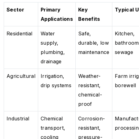
Sector
Primary
Key
Typical 
Applications
Benefits
Residential
Water
Safe,
Kitchen,
supply,
durable, low
bathroom
plumbing,
maintenance
sewage
drainage
Agricultural
Irrigation,
Weather-
Farm irrig
drip systems
resistant,
borewell
chemical-
proof
Industrial
Chemical
Corrosion-
Manufact
transport,
resistant,
processin
cooling
pressure-