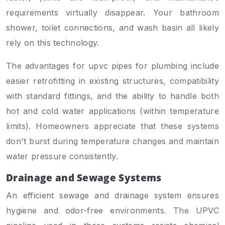
requirements virtually disappear. Your bathroom
shower, toilet connections, and wash basin all likely
rely on this technology.
The advantages for upvc pipes for plumbing include
easier retrofitting in existing structures, compatibility
with standard fittings, and the ability to handle both
hot and cold water applications (within temperature
limits). Homeowners appreciate that these systems
don't burst during temperature changes and maintain
water pressure consistently.
Drainage and Sewage Systems
An efficient sewage and drainage system ensures
hygiene and odor-free environments. The UPVC