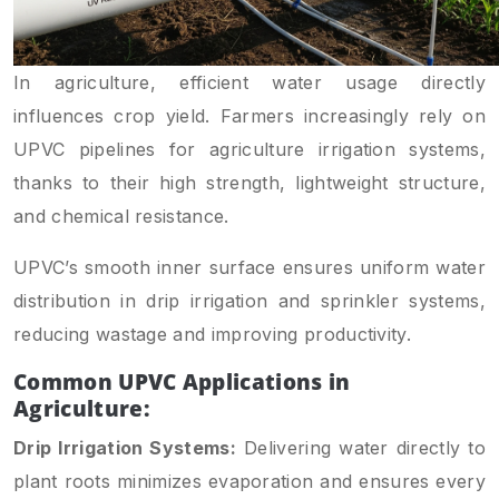
In agriculture, efficient water usage directly
influences crop yield. Farmers increasingly rely on
UPVC pipelines for agriculture irrigation systems,
thanks to their high strength, lightweight structure,
and chemical resistance.
UPVC’s smooth inner surface ensures uniform water
distribution in drip irrigation and sprinkler systems,
reducing wastage and improving productivity.
Common UPVC Applications in
Agriculture:
Drip Irrigation Systems:
Delivering water directly to
plant roots minimizes evaporation and ensures every