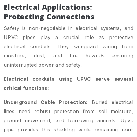
Electrical Applications:
Protecting Connections
Safety is non-negotiable in electrical systems, and
UPVC pipes play a crucial role as protective
electrical conduits. They safeguard wiring from
moisture, dust, and fire hazards ensuring
uninterrupted power and safety.
Electrical conduits using UPVC serve several
critical functions:
Underground Cable Protection:
Buried electrical
lines need robust protection from soil moisture,
ground movement, and burrowing animals. Upvc
pipe provides this shielding while remaining non-