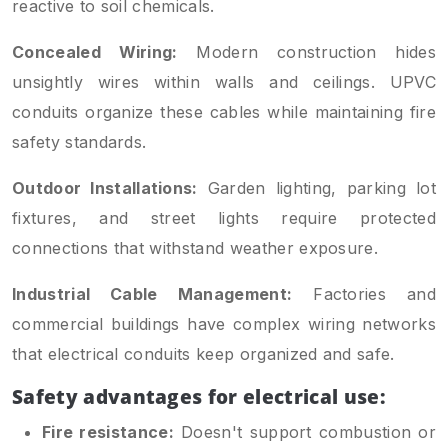
reactive to soil chemicals.
Concealed Wiring:
Modern construction hides
unsightly wires within walls and ceilings. UPVC
conduits organize these cables while maintaining fire
safety standards.
Outdoor Installations:
Garden lighting, parking lot
fixtures, and street lights require protected
connections that withstand weather exposure.
Industrial Cable Management:
Factories and
commercial buildings have complex wiring networks
that electrical conduits keep organized and safe.
Safety advantages for electrical use:
Fire resistance:
Doesn't support combustion or