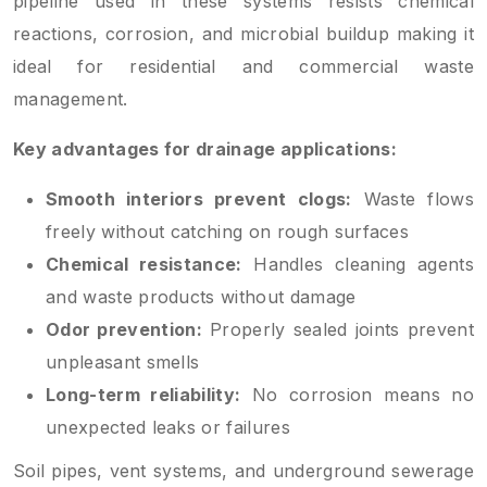
pipeline used in these systems resists chemical
reactions, corrosion, and microbial buildup making it
ideal for residential and commercial waste
management.
Key advantages for drainage applications:
Smooth interiors prevent clogs:
Waste flows
freely without catching on rough surfaces
Chemical resistance:
Handles cleaning agents
and waste products without damage
Odor prevention:
Properly sealed joints prevent
unpleasant smells
Long-term reliability:
No corrosion means no
unexpected leaks or failures
Soil pipes, vent systems, and underground sewerage