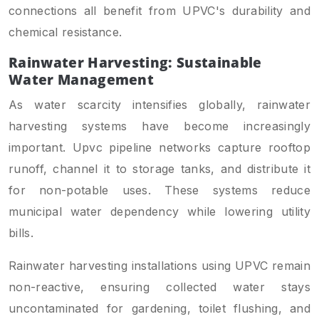
connections all benefit from UPVC's durability and
chemical resistance.
Rainwater Harvesting: Sustainable
Water Management
As water scarcity intensifies globally, rainwater
harvesting systems have become increasingly
important. Upvc pipeline networks capture rooftop
runoff, channel it to storage tanks, and distribute it
for non-potable uses. These systems reduce
municipal water dependency while lowering utility
bills.
Rainwater harvesting installations using UPVC remain
non-reactive, ensuring collected water stays
uncontaminated for gardening, toilet flushing, and