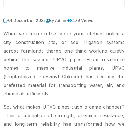
01 December, 2025
By Admin
479 Views
When you turn on the tap in your kitchen, notice a
city construction site, or see irrigation systems
across farmlands there’s one thing working quietly
behind the scenes: UPVC pipes. From residential
homes to massive industrial plants, UPVC
(Unplasticized Polyvinyl Chloride) has become the
preferred material for transporting water, air, and
chemicals efficiently.
So, what makes UPVC pipes such a game-changer?
Their combination of strength, chemical resistance,
and long-term reliability has transformed how we