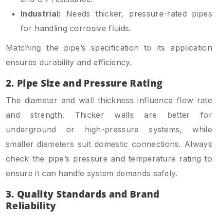
Industrial:
Needs thicker, pressure-rated pipes
for handling corrosive fluids.
Matching the pipe’s specification to its application
ensures durability and efficiency.
2. Pipe Size and Pressure Rating
The diameter and wall thickness influence flow rate
and strength. Thicker walls are better for
underground or high-pressure systems, while
smaller diameters suit domestic connections. Always
check the pipe’s pressure and temperature rating to
ensure it can handle system demands safely.
3. Quality Standards and Brand
Reliability