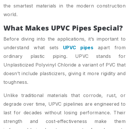
the smartest materials in the modern construction
world.
What Makes UPVC Pipes Special?
Before diving into the applications, it’s important to
understand what sets
UPVC pipes
apart from
ordinary plastic piping. UPVC stands for
Unplasticized Polyvinyl Chloride a variant of PVC that
doesn’t include plasticizers, giving it more rigidity and
toughness.
Unlike traditional materials that corrode, rust, or
degrade over time, UPVC pipelines are engineered to
last for decades without losing performance. Their
strength and cost-effectiveness make them