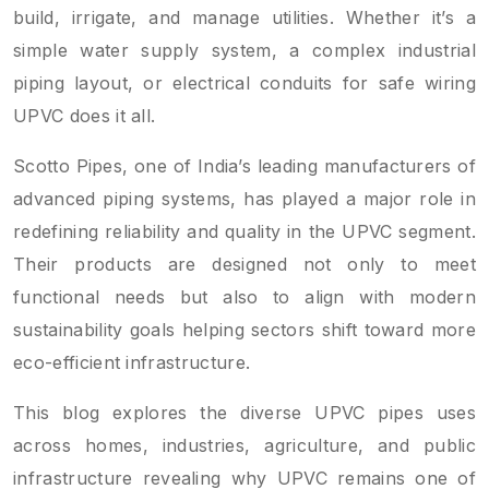
build, irrigate, and manage utilities. Whether it’s a
simple water supply system, a complex industrial
piping layout, or electrical conduits for safe wiring
UPVC does it all.
Scotto Pipes, one of India’s leading manufacturers of
advanced piping systems, has played a major role in
redefining reliability and quality in the UPVC segment.
Their products are designed not only to meet
functional needs but also to align with modern
sustainability goals helping sectors shift toward more
eco-efficient infrastructure.
This blog explores the diverse UPVC pipes uses
across homes, industries, agriculture, and public
infrastructure revealing why UPVC remains one of