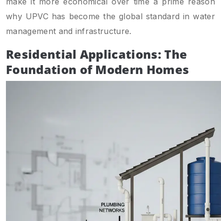
make it more economical over time a prime reason
why UPVC has become the global standard in water
management and infrastructure.
Residential Applications: The
Foundation of Modern Homes