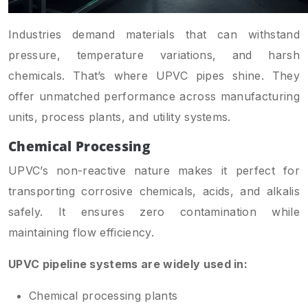
Industries demand materials that can withstand
pressure, temperature variations, and harsh
chemicals. That’s where UPVC pipes shine. They
offer unmatched performance across manufacturing
units, process plants, and utility systems.
Chemical Processing
UPVC’s non-reactive nature makes it perfect for
transporting corrosive chemicals, acids, and alkalis
safely. It ensures zero contamination while
maintaining flow efficiency.
UPVC pipeline systems are widely used in:
Chemical processing plants