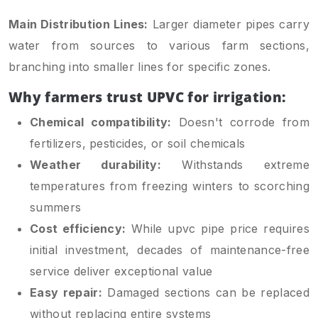
Main Distribution Lines:
Larger diameter pipes carry
water from sources to various farm sections,
branching into smaller lines for specific zones.
Why farmers trust UPVC for irrigation:
Chemical compatibility:
Doesn't corrode from
fertilizers, pesticides, or soil chemicals
Weather durability:
Withstands extreme
temperatures from freezing winters to scorching
summers
Cost efficiency:
While upvc pipe price requires
initial investment, decades of maintenance-free
service deliver exceptional value
Easy repair:
Damaged sections can be replaced
without replacing entire systems