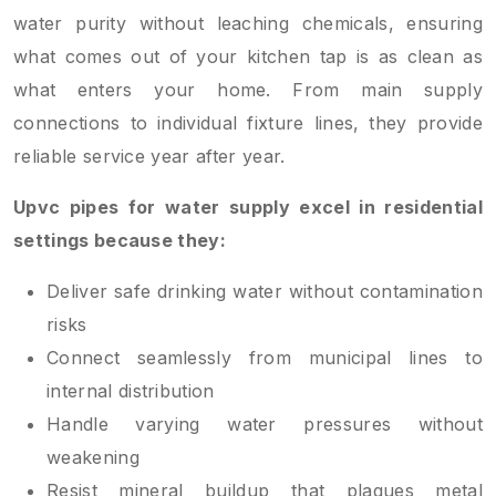
water purity without leaching chemicals, ensuring
what comes out of your kitchen tap is as clean as
what enters your home. From main supply
connections to individual fixture lines, they provide
reliable service year after year.
Upvc pipes for water supply excel in residential
settings because they:
Deliver safe drinking water without contamination
risks
Connect seamlessly from municipal lines to
internal distribution
Handle varying water pressures without
weakening
Resist mineral buildup that plagues metal