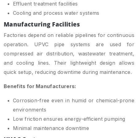
Effluent treatment facilities
Cooling and process water systems
Manufacturing Facilities
Factories depend on reliable pipelines for continuous
operation. UPVC pipe systems are used for
compressed air distribution, wastewater treatment,
and cooling lines. Their lightweight design allows
quick setup, reducing downtime during maintenance.
Benefits for Manufacturers:
Corrosion-free even in humid or chemical-prone
environments
Low friction ensures energy-efficient pumping
Minimal maintenance downtime