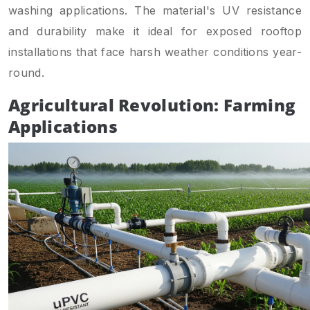
washing applications. The material's UV resistance
and durability make it ideal for exposed rooftop
installations that face harsh weather conditions year-
round.
Agricultural Revolution: Farming
Applications