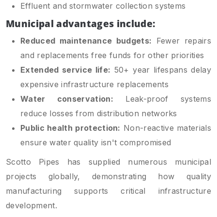
Effluent and stormwater collection systems
Municipal advantages include:
Reduced maintenance budgets:
Fewer repairs
and replacements free funds for other priorities
Extended service life:
50+ year lifespans delay
expensive infrastructure replacements
Water conservation:
Leak-proof systems
reduce losses from distribution networks
Public health protection:
Non-reactive materials
ensure water quality isn't compromised
Scotto Pipes has supplied numerous municipal
projects globally, demonstrating how quality
manufacturing supports critical infrastructure
development.