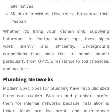
alternatives
Maintain consistent flow rates throughout their
lifespan
Whether it's filling your kitchen sink, supplying
bathrooms, or feeding outdoor taps, these pipes
work silently and efficiently. Underground
connections from main lines to homes benefit
particularly from UPVC's resistance to soil chemicals
and moisture.
Plumbing Networks
Modern upvc pipes for plumbing have revolutionized
home construction. Builders and plumbers prefer
them for internal networks because installation is
faster, joints are leak-proof, and maintenance