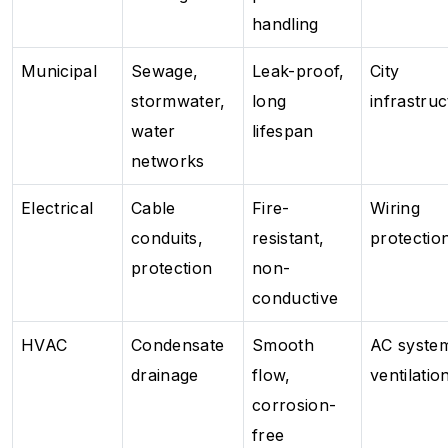
handling
Municipal
Sewage,
Leak-proof,
City
stormwater,
long
infrastru
water
lifespan
networks
Electrical
Cable
Fire-
Wiring
conduits,
resistant,
protectio
protection
non-
conductive
HVAC
Condensate
Smooth
AC syste
drainage
flow,
ventilatio
corrosion-
free