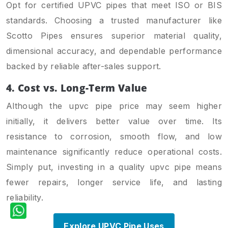
Opt for certified UPVC pipes that meet ISO or BIS
standards. Choosing a trusted manufacturer like
Scotto Pipes ensures superior material quality,
dimensional accuracy, and dependable performance
backed by reliable after-sales support.
4. Cost vs. Long-Term Value
Although the upvc pipe price may seem higher
initially, it delivers better value over time. Its
resistance to corrosion, smooth flow, and low
maintenance significantly reduce operational costs.
Simply put, investing in a quality upvc pipe means
fewer repairs, longer service life, and lasting
reliability.
Explore UPVC Pipe Uses