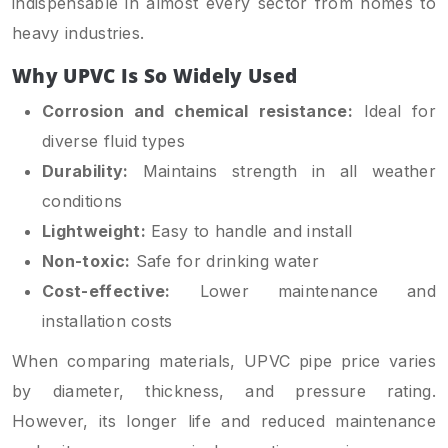
indispensable in almost every sector from homes to
heavy industries.
Why UPVC Is So Widely Used
Corrosion and chemical resistance:
Ideal for
diverse fluid types
Durability:
Maintains strength in all weather
conditions
Lightweight:
Easy to handle and install
Non-toxic:
Safe for drinking water
Cost-effective:
Lower maintenance and
installation costs
When comparing materials, UPVC pipe price varies
by diameter, thickness, and pressure rating.
However, its longer life and reduced maintenance