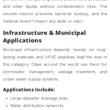
and other liquids without contamination risks. The
smooth interior prevents bacterial buildup, and the
material doesn't impart any taste or odor.
Infrastructure & Municipal
Applications
Municipal infrastructure depends heavily on long-
lasting materials and UPVC pipelines lead the way in
this category. Cities around the world use them for
stormwater management, sewage treatment, and
urban water supply systems.
Applications Include:
Large-diameter drainage lines
Water distribution networks