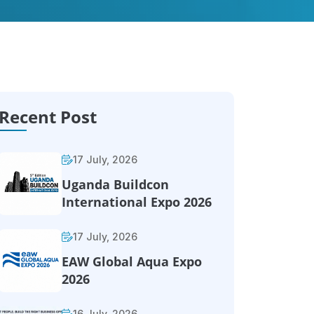
Recent Post
17 July, 2026
Uganda Buildcon
International Expo 2026
17 July, 2026
EAW Global Aqua Expo
2026
16 July, 2026