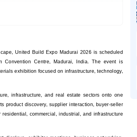
dscape, United Build Expo Madurai 2026 is scheduled
 Convention Centre, Madurai, India. The event is
rials exhibition focused on infrastructure, technology,
cture, infrastructure, and real estate sectors onto one
s product discovery, supplier interaction, buyer-seller
residential, commercial, industrial, and infrastructure