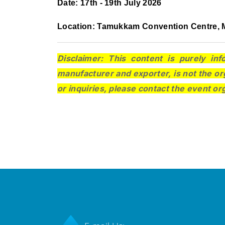
Date: 17th - 19th July 2026
Location: Tamukkam Convention Centre, M
Disclaimer: This content is purely inf
manufacturer and exporter, is not the or
or inquiries, please contact the event or