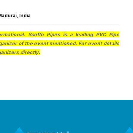
adurai, India
ormational. Scotto Pipes is a leading PVC Pipe
ganizer of the event mentioned. For event details
ganizers directly
.