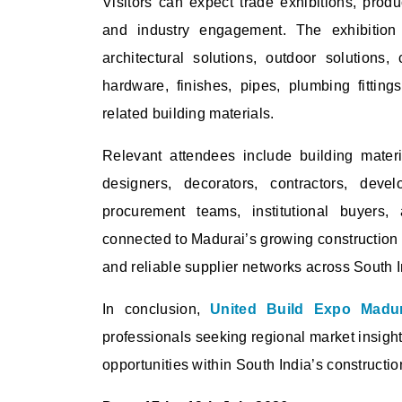
Visitors can expect trade exhibitions, produ
and industry engagement. The exhibition hi
architectural solutions, outdoor solutions, 
hardware, finishes, pipes, plumbing fittin
related building materials.
Relevant attendees include building material
designers, decorators, contractors, develo
procurement teams, institutional buyers, 
connected to Madurai’s growing construction a
and reliable supplier networks across South I
In conclusion,
United Build Expo Madu
professionals seeking regional market insigh
opportunities within South India’s constructio