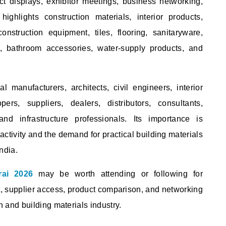
ct displays, exhibitor meetings, business networking,
ghlights construction materials, interior products,
construction equipment, tiles, flooring, sanitaryware,
gs, bathroom accessories, water-supply products, and
 manufacturers, architects, civil engineers, interior
pers, suppliers, dealers, distributors, consultants,
and infrastructure professionals. Its importance is
ctivity and the demand for practical building materials
ndia.
rai 2026
may be worth attending or following for
t, supplier access, product comparison, and networking
n and building materials industry.