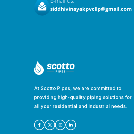
E-mail Us:
siddhivinayakpvcllp@gmail.com
At Scotto Pipes, we are committed to
providing high-quality piping solutions for
all your residential and industrial needs.