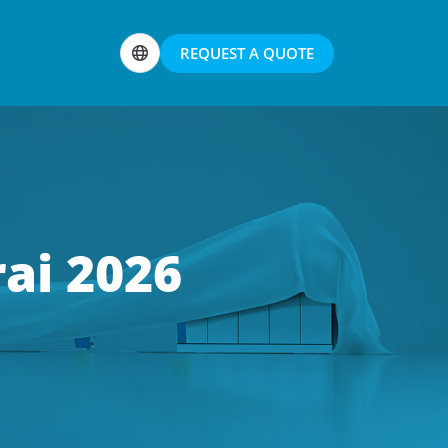
REQUEST A QUOTE
ai 2026