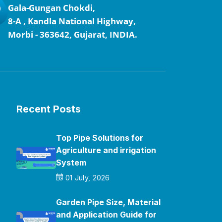
Gala-Gungan Chokdi,
8-A , Kandla National Highway,
Morbi - 363642, Gujarat, INDIA.
Recent Posts
Top Pipe Solutions for
Agriculture and irrigation
System
01 July, 2026
Garden Pipe Size, Material
and Application Guide for