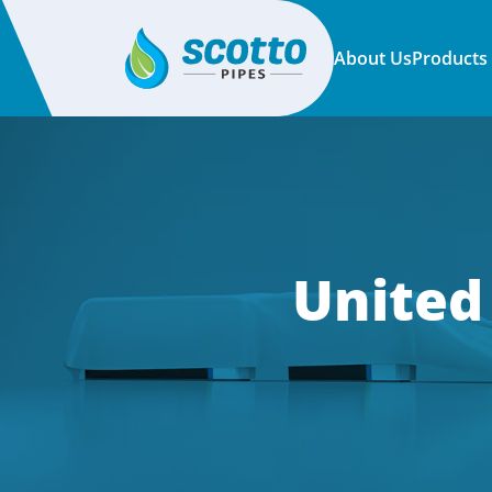
About Us
Products
United