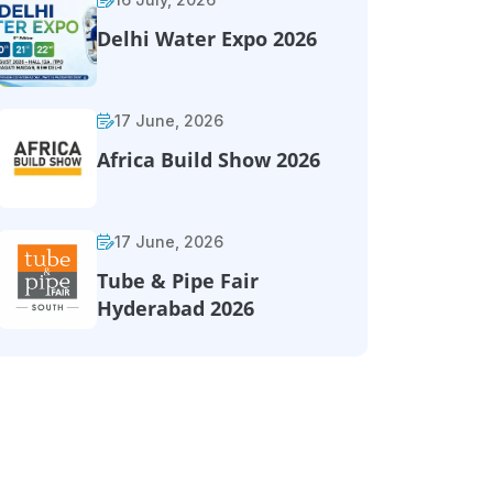
Delhi Water Expo 2026
17 June, 2026
Africa Build Show 2026
17 June, 2026
Tube & Pipe Fair
Hyderabad 2026