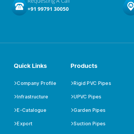
Requesting A Call
+91 99791 30050
Quick Links
Products
Company Profile
Rigid PVC Pipes
Infrastructure
UPVC Pipes
E-Catalogue
Garden Pipes
Export
Suction Pipes