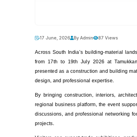
17 June, 2026
By Admin
87 Views
Across South India’s building-material lan
from 17th to 19th July 2026 at Tamukkam
presented as a construction and building mate
design, and professional expertise.
By bringing construction, interiors, archite
regional business platform, the event support
discussions, and professional networking for 
projects.