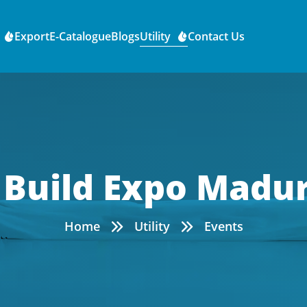
Export
E-Catalogue
Blogs
Utility
Contact Us
 Build Expo Madur
Home
Utility
Events