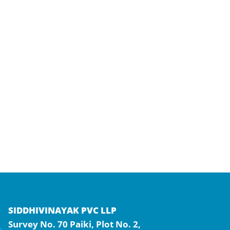
SIDDHIVINAYAK PVC LLP
Survey No. 70 Paiki, Plot No. 2,