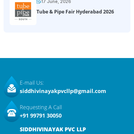
17 June, 2026
Tube & Pipe Fair Hyderabad 2026
E-mail Us:
siddhivinayakpvcllp@gmail.com
Requesting A Call
+91 99791 30050
SIDDHIVINAYAK PVC LLP