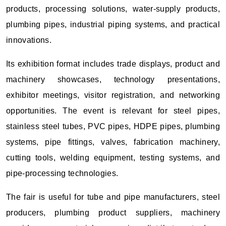
products, processing solutions, water-supply products,
plumbing pipes, industrial piping systems, and practical
innovations.
Its exhibition format includes trade displays, product and
machinery showcases, technology presentations,
exhibitor meetings, visitor registration, and networking
opportunities. The event is relevant for steel pipes,
stainless steel tubes, PVC pipes, HDPE pipes, plumbing
systems, pipe fittings, valves, fabrication machinery,
cutting tools, welding equipment, testing systems, and
pipe-processing technologies.
The fair is useful for tube and pipe manufacturers, steel
producers, plumbing product suppliers, machinery