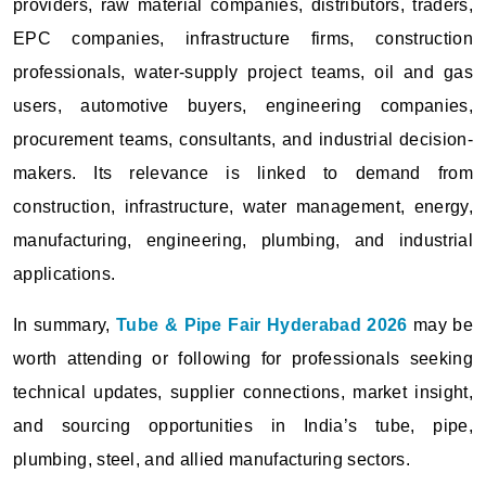
providers, raw material companies, distributors, traders,
EPC companies, infrastructure firms, construction
professionals, water-supply project teams, oil and gas
users, automotive buyers, engineering companies,
procurement teams, consultants, and industrial decision-
makers. Its relevance is linked to demand from
construction, infrastructure, water management, energy,
manufacturing, engineering, plumbing, and industrial
applications.
In summary,
Tube & Pipe Fair Hyderabad 2026
may be
worth attending or following for professionals seeking
technical updates, supplier connections, market insight,
and sourcing opportunities in India’s tube, pipe,
plumbing, steel, and allied manufacturing sectors.