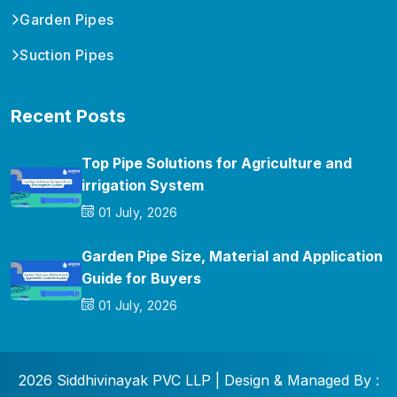
Garden Pipes
Suction Pipes
Recent Posts
Top Pipe Solutions for Agriculture and
irrigation System
01 July, 2026
Garden Pipe Size, Material and Application
Guide for Buyers
01 July, 2026
2026 Siddhivinayak PVC LLP | Design & Managed By :