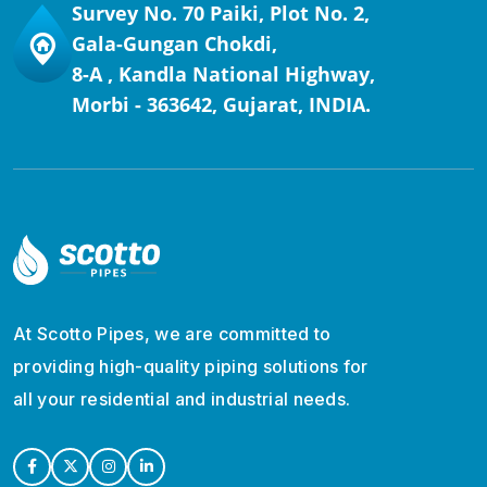
Survey No. 70 Paiki, Plot No. 2,
Gala-Gungan Chokdi,
8-A , Kandla National Highway,
Morbi - 363642, Gujarat, INDIA.
At Scotto Pipes, we are committed to
providing high-quality piping solutions for
all your residential and industrial needs.