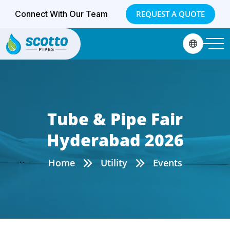
Connect With Our Team
REQUEST A QUOTE
Tube & Pipe Fair
Hyderabad 2026
Home
Utility
Events