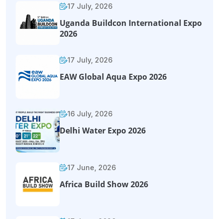
17 July, 2026
Uganda Buildcon International Expo
2026
17 July, 2026
EAW Global Aqua Expo 2026
16 July, 2026
Delhi Water Expo 2026
17 June, 2026
Africa Build Show 2026