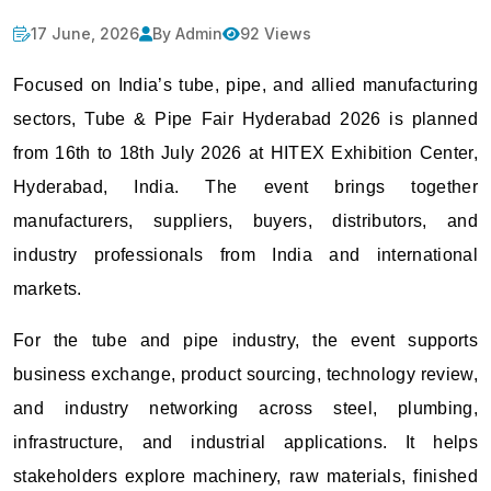
17 June, 2026
By Admin
92 Views
Focused on India’s tube, pipe, and allied manufacturing
sectors, Tube & Pipe Fair Hyderabad 2026 is planned
from 16th to 18th July 2026 at HITEX Exhibition Center,
Hyderabad, India. The event brings together
manufacturers, suppliers, buyers, distributors, and
industry professionals from India and international
markets.
For the tube and pipe industry, the event supports
business exchange, product sourcing, technology review,
and industry networking across steel, plumbing,
infrastructure, and industrial applications. It helps
stakeholders explore machinery, raw materials, finished