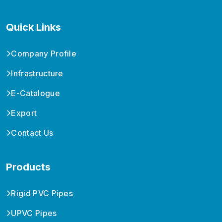
Quick Links
Company Profile
Infrastructure
E-Catalogue
Export
Contact Us
Products
Rigid PVC Pipes
UPVC Pipes