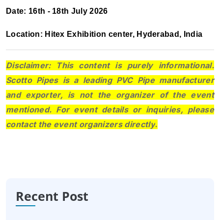
Date: 16th - 18th July 2026
Location: Hitex Exhibition center, Hyderabad, India
Disclaimer: This content is purely informational.
Scotto Pipes is a leading PVC Pipe manufacturer
and exporter, is not the organizer of the event
mentioned. For event details or inquiries, please
contact the event organizers directly
.
Recent Post