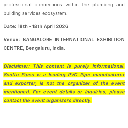
professional connections within the plumbing and
building services ecosystem.
Date: 18th - 18th April 2026
Venue: BANGALORE INTERNATIONAL EXHIBITION
CENTRE, Bengaluru, India.
Disclaimer: This content is purely informational.
Scotto Pipes is a leading PVC Pipe manufacturer
and exporter, is not the organizer of the event
mentioned. For event details or inquiries, please
contact the event organizers directly
.