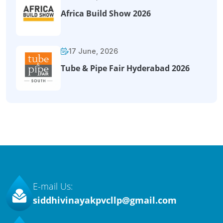
Africa Build Show 2026
17 June, 2026
Tube & Pipe Fair Hyderabad 2026
E-mail Us:
siddhivinayakpvcllp@gmail.com