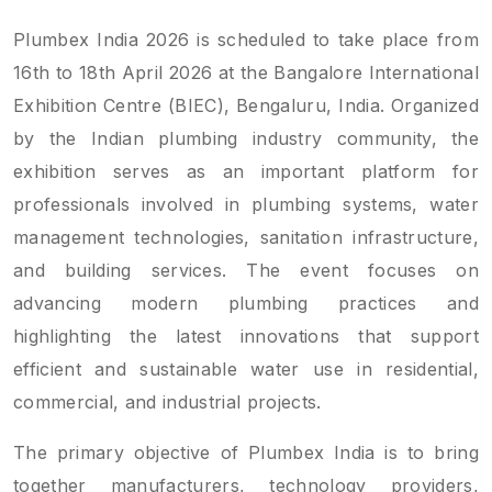
Plumbex India 2026 is scheduled to take place from
16th to 18th April 2026 at the Bangalore International
Exhibition Centre (BIEC), Bengaluru, India. Organized
by the Indian plumbing industry community, the
exhibition serves as an important platform for
professionals involved in plumbing systems, water
management technologies, sanitation infrastructure,
and building services. The event focuses on
advancing modern plumbing practices and
highlighting the latest innovations that support
efficient and sustainable water use in residential,
commercial, and industrial projects.
The primary objective of Plumbex India is to bring
together manufacturers, technology providers,