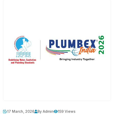
17 March, 2026
By Admin
159 Views