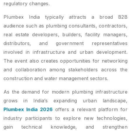
regulatory changes.
Plumbex India typically attracts a broad B2B
audience such as plumbing consultants, contractors,
real estate developers, builders, facility managers,
distributors, and government representatives
involved in infrastructure and urban development.
The event also creates opportunities for networking
and collaboration among stakeholders across the
construction and water management sectors.
As the demand for modern plumbing infrastructure
grows in India’s expanding urban landscape,
Plumbex India 2026
offers a relevant platform for
industry participants to explore new technologies,
gain technical knowledge, and strengthen