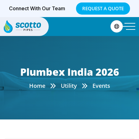
Connect With Our Team
REQUEST A QUOTE
Plumbex India 2026
Home
Utility
Events