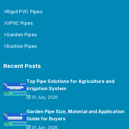
Rigid PVC Pipes
UPVC Pipes
Garden Pipes
Suction Pipes
Recent Posts
Top Pipe Solutions for Agriculture and
irrigation System
01 July, 2026
Garden Pipe Size, Material and Application
Guide for Buyers
01 July, 2026