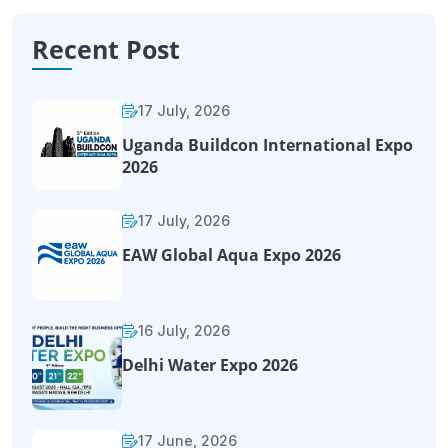
Recent Post
17 July, 2026
Uganda Buildcon International Expo
2026
17 July, 2026
EAW Global Aqua Expo 2026
16 July, 2026
Delhi Water Expo 2026
17 June, 2026