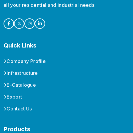
all your residential and industrial needs.
Quick Links
Company Profile
Infrastructure
E-Catalogue
Export
Contact Us
Products