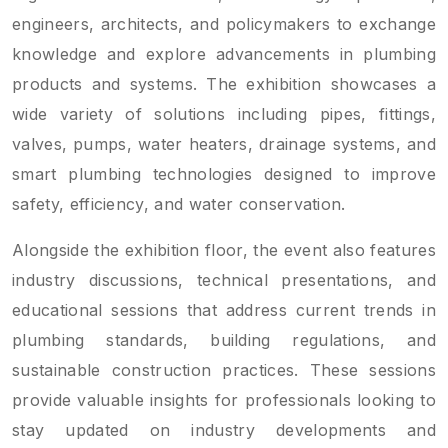
engineers, architects, and policymakers to exchange
knowledge and explore advancements in plumbing
products and systems. The exhibition showcases a
wide variety of solutions including pipes, fittings,
valves, pumps, water heaters, drainage systems, and
smart plumbing technologies designed to improve
safety, efficiency, and water conservation.
Alongside the exhibition floor, the event also features
industry discussions, technical presentations, and
educational sessions that address current trends in
plumbing standards, building regulations, and
sustainable construction practices. These sessions
provide valuable insights for professionals looking to
stay updated on industry developments and