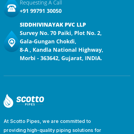
Requesting A Call
+91 99791 30050
SIDDHIVINAYAK PVC LLP
Survey No. 70 Paiki, Plot No. 2,
Gala-Gungan Chokdi,
8-A , Kandla National Highway,
Morbi - 363642, Gujarat, INDIA.
At Scotto Pipes, we are committed to
providing high-quality piping solutions for