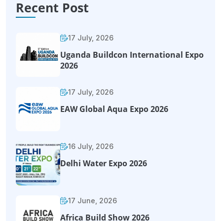
Recent Post
17 July, 2026
Uganda Buildcon International Expo
2026
17 July, 2026
EAW Global Aqua Expo 2026
16 July, 2026
Delhi Water Expo 2026
17 June, 2026
Africa Build Show 2026