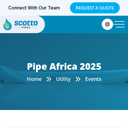
Connect With Our Team
REQUEST A QUOTE
Pipe Africa 2025
Home
Utility
Events