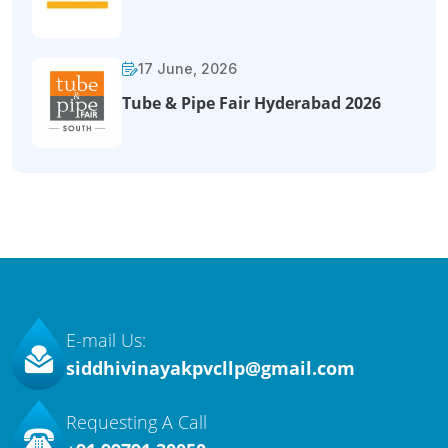
17 June, 2026
Tube & Pipe Fair Hyderabad 2026
E-mail Us:
siddhivinayakpvcllp@gmail.com
Requesting A Call