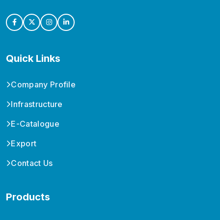
Quick Links
Company Profile
Infrastructure
E-Catalogue
Export
Contact Us
Products