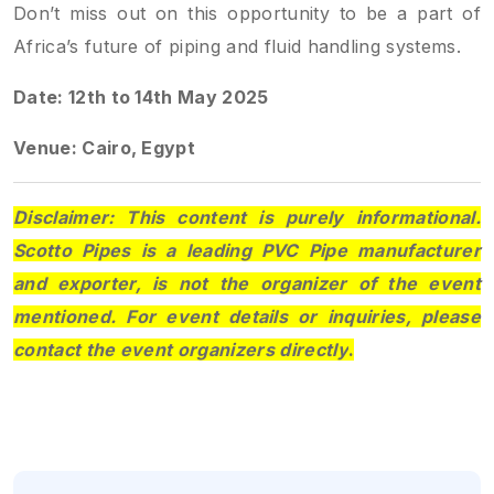
Don’t miss out on this opportunity to be a part of
Africa’s future of piping and fluid handling systems.
Date: 12th to 14th May 2025
Venue: Cairo, Egypt
Disclaimer: This content is purely informational.
Scotto Pipes is a leading PVC Pipe manufacturer
and exporter, is not the organizer of the event
mentioned. For event details or inquiries, please
contact the event organizers directly
.