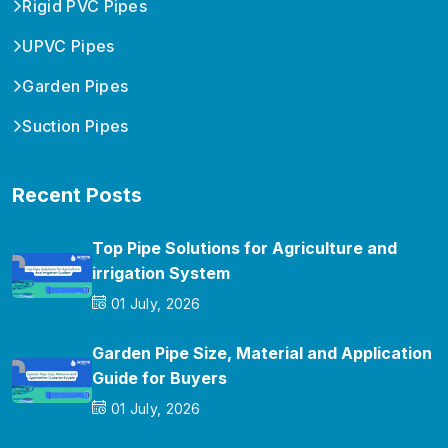
Rigid PVC Pipes
UPVC Pipes
Garden Pipes
Suction Pipes
Recent Posts
Top Pipe Solutions for Agriculture and
irrigation System
01 July, 2026
Garden Pipe Size, Material and Application
Guide for Buyers
01 July, 2026