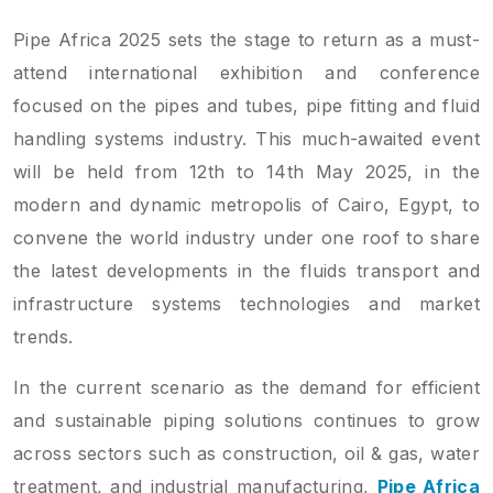
Pipe Africa 2025 sets the stage to return as a must-
attend international exhibition and conference
focused on the pipes and tubes, pipe fitting and fluid
handling systems industry. This much-awaited event
will be held from 12th to 14th May 2025, in the
modern and dynamic metropolis of Cairo, Egypt, to
convene the world industry under one roof to share
the latest developments in the fluids transport and
infrastructure systems technologies and market
trends.
In the current scenario as the demand for efficient
and sustainable piping solutions continues to grow
across sectors such as construction, oil & gas, water
treatment, and industrial manufacturing,
Pipe Africa