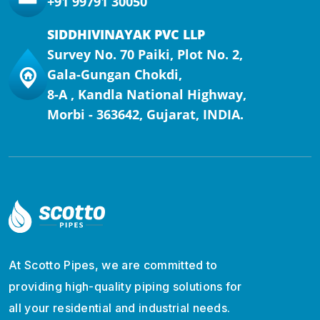
+91 99791 30050
SIDDHIVINAYAK PVC LLP
Survey No. 70 Paiki, Plot No. 2,
Gala-Gungan Chokdi,
8-A , Kandla National Highway,
Morbi - 363642, Gujarat, INDIA.
At Scotto Pipes, we are committed to
providing high-quality piping solutions for
all your residential and industrial needs.