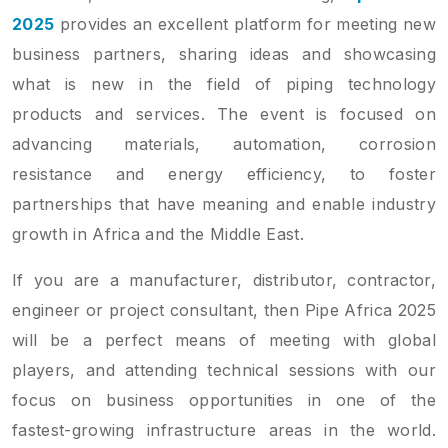
2025
provides an excellent platform for meeting new
business partners, sharing ideas and showcasing
what is new in the field of piping technology
products and services. The event is focused on
advancing materials, automation, corrosion
resistance and energy efficiency, to foster
partnerships that have meaning and enable industry
growth in Africa and the Middle East.
If you are a manufacturer, distributor, contractor,
engineer or project consultant, then Pipe Africa 2025
will be a perfect means of meeting with global
players, and attending technical sessions with our
focus on business opportunities in one of the
fastest-growing infrastructure areas in the world.