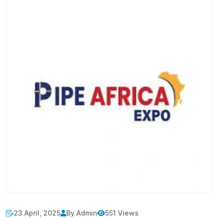
23 April, 2025
By Admin
551 Views