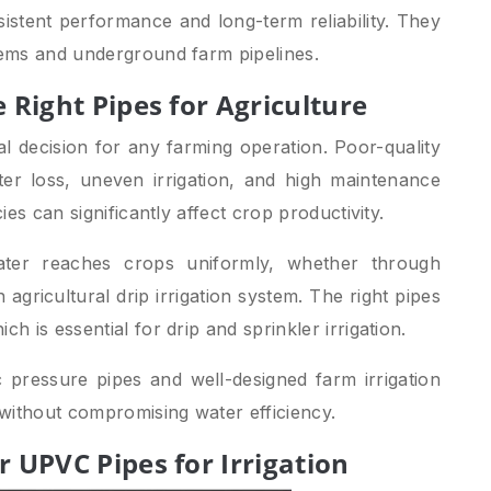
sistent performance and long-term reliability. They
stems and underground farm pipelines.
 Right Pipes for Agriculture
ical decision for any farming operation. Poor-quality
ter loss, uneven irrigation, and high maintenance
cies can significantly affect crop productivity.
ater reaches crops uniformly, whether through
 agricultural drip irrigation system. The right pipes
h is essential for drip and sprinkler irrigation.
c pressure pipes and well-designed farm irrigation
without compromising water efficiency.
 UPVC Pipes for Irrigation