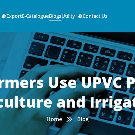
Export
E-Catalogue
Blogs
Utility
Contact Us
mers Use UPVC P
culture and Irriga
Home
Blog