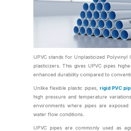
UPVC stands for Unplasticized Polyvinyl C
plasticizers. This gives UPVC pipes highe
enhanced durability compared to convent
Unlike flexible plastic pipes,
rigid PVC pi
high pressure and temperature variations
environments where pipes are exposed to 
water flow conditions.
UPVC pipes are commonly used as agric