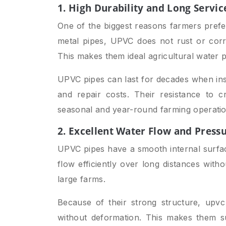
1. High Durability and Long Servic
One of the biggest reasons farmers pref
metal pipes, UPVC does not rust or corr
This makes them ideal agricultural water p
UPVC pipes can last for decades when inst
and repair costs. Their resistance to 
seasonal and year-round farming operatio
2. Excellent Water Flow and Press
UPVC pipes have a smooth internal surface
flow efficiently over long distances with
large farms.
Because of their strong structure, upv
without deformation. This makes them s