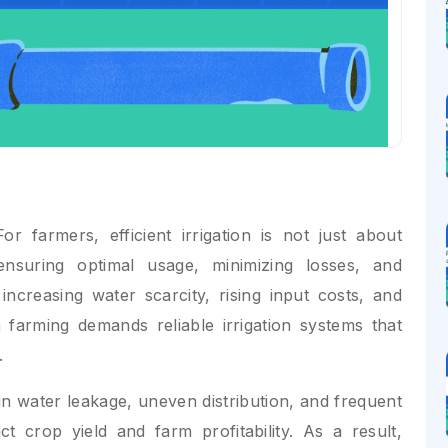
r farmers, efficient irrigation is not just about
nsuring optimal usage, minimizing losses, and
increasing water scarcity, rising input costs, and
 farming demands reliable irrigation systems that
.
 in water leakage, uneven distribution, and frequent
ct crop yield and farm profitability. As a result,