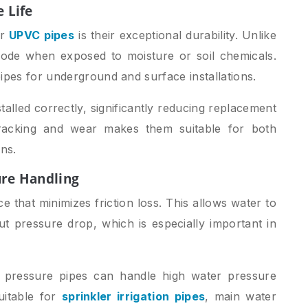
e Life
er
UPVC pipes
is their exceptional durability. Unlike
ode when exposed to moisture or soil chemicals.
ipes for underground and surface installations.
alled correctly, significantly reducing replacement
cracking and wear makes them suitable for both
ns.
ure Handling
 that minimizes friction loss. This allows water to
out pressure drop, which is especially important in
c pressure pipes can handle high water pressure
uitable for
sprinkler irrigation pipes
, main water