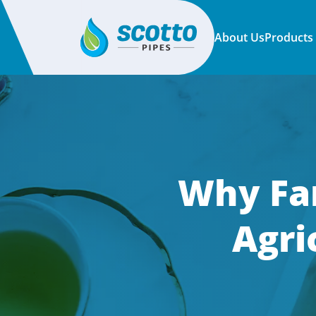
About Us
Products
Why Far
Agri