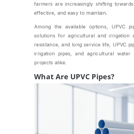
farmers are increasingly shifting towards
effective, and easy to maintain.
Among the available options, UPVC p
solutions for agricultural and irrigation
resistance, and long service life, UPVC p
irrigation pipes, and agricultural wate
projects alike.
What Are UPVC Pipes?