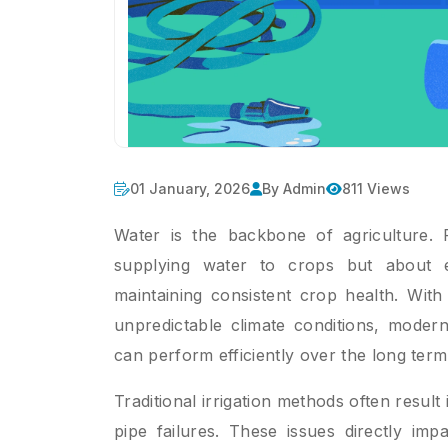
01 January, 2026
By Admin
811 Views
Water is the backbone of agriculture. Fo
supplying water to crops but about e
maintaining consistent crop health. With 
unpredictable climate conditions, modern
can perform efficiently over the long term
Traditional irrigation methods often result
pipe failures. These issues directly impa