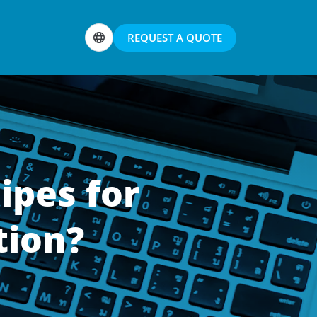
REQUEST A QUOTE
ipes for
tion?