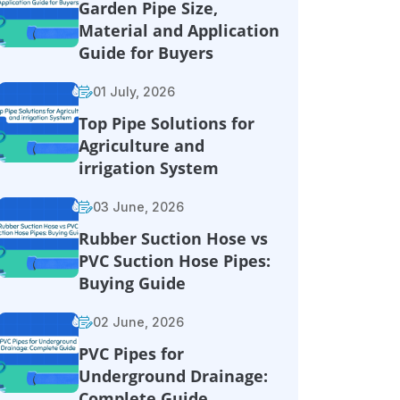
Garden Pipe Size,
Material and Application
Guide for Buyers
01 July, 2026
Top Pipe Solutions for
Agriculture and
irrigation System
03 June, 2026
Rubber Suction Hose vs
PVC Suction Hose Pipes:
Buying Guide
02 June, 2026
PVC Pipes for
Underground Drainage:
Complete Guide