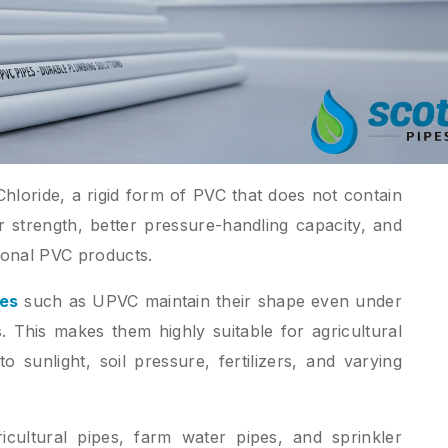
hloride, a rigid form of PVC that does not contain
r strength, better pressure-handling capacity, and
ional PVC products.
pes
such as UPVC maintain their shape even under
. This makes them highly suitable for agricultural
sunlight, soil pressure, fertilizers, and varying
ultural pipes, farm water pipes, and sprinkler