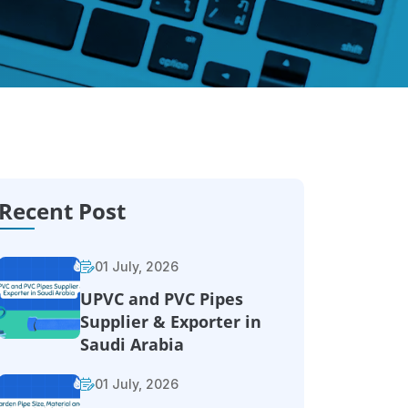
Recent Post
01 July, 2026
UPVC and PVC Pipes
Supplier & Exporter in
Saudi Arabia
01 July, 2026