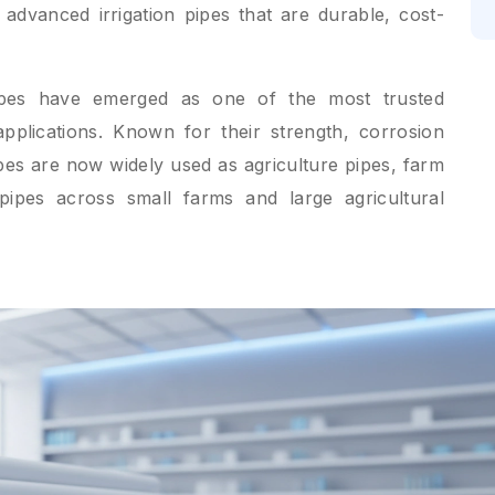
 advanced irrigation pipes that are durable, cost-
ipes have emerged as one of the most trusted
 applications. Known for their strength, corrosion
ipes are now widely used as agriculture pipes, farm
r pipes across small farms and large agricultural