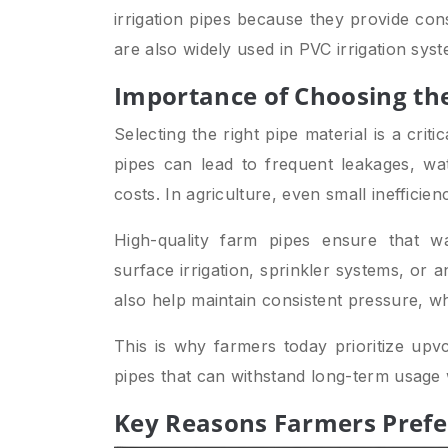
irrigation pipes because they provide con
are also widely used in PVC irrigation sy
Importance of Choosing the
Selecting the right pipe material is a crit
pipes can lead to frequent leakages, wa
costs. In agriculture, even small inefficien
High-quality farm pipes ensure that w
surface irrigation, sprinkler systems, or an
also help maintain consistent pressure, whic
This is why farmers today prioritize upv
pipes that can withstand long-term usage 
Key Reasons Farmers Prefer